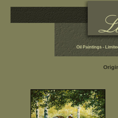
Oil Paintings
-
Limite
Origi