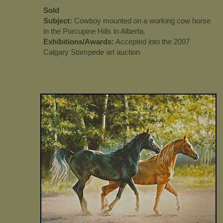
Sold
Subject:
Cowboy mounted on a working cow horse
in the Porcupine Hills in Alberta.
Exhibitions/Awards:
Accepted into the 2007
Calgary Stampede art auction