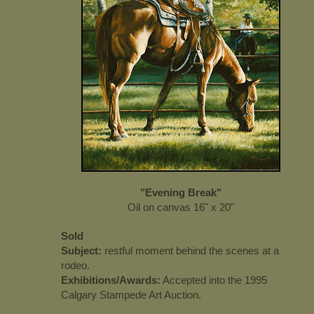
"Evening Break"
Oil on canvas 16" x 20"
Sold
Subject:
restful moment behind the scenes at a
rodeo.
Exhibitions/Awards:
Accepted into the 1995
Calgary Stampede Art Auction.