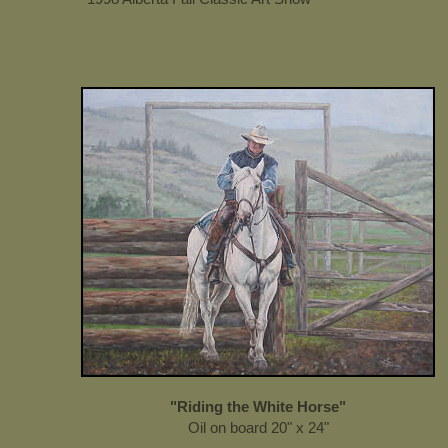
"Riding the White Horse"
Oil on board 20" x 24"