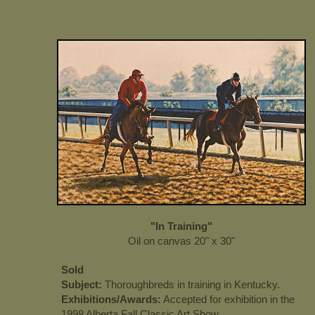
"In Training"
Oil on canvas 20" x 30"
Sold
Subject:
Thoroughbreds in training in Kentucky.
Exhibitions/Awards:
Accepted for exhibition in the
1998 Alberta Fall Classic Art Show