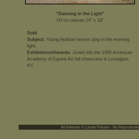
"Dancing in the Light"
Oil on canvas 14" x 18"
Sold
Subject:
Young Arabian horses play in the evening
light.
Exhibitions/Awards:
Juried into the 1995 American
Academy of Equine Art fall showcase in Lexington,
KY.
All Artworks © Laurie Friesen - No Reproducti